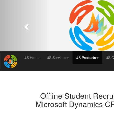
Previous
4S Home
4S Services
4S Products
4S C
Offline Student Recru
Microsoft Dynamics CR