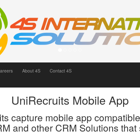
areers
About 4S
Contact 4S
UniRecruits Mobile App
its capture mobile app compatible 
M and other CRM Solutions that s