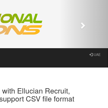
Next
UAE
with Ellucian Recruit,
upport CSV file format