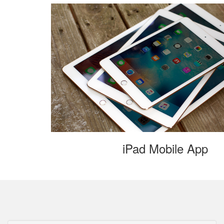
iPad Mobile App