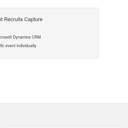
nt Recruits Capture
Microsoft Dynamics CRM
ic event individually