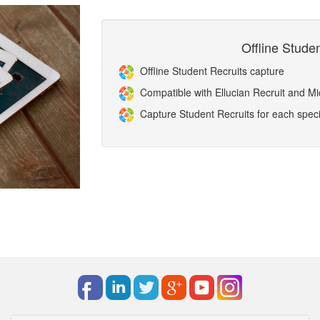
Offline Stude
Offline Student Recruits capture
Compatible with Ellucian Recruit and 
Capture Student Recruits for each specif