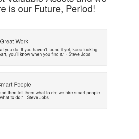
e is our Future, Period!
 Great Work
t you do. If you haven’t found it yet, keep looking.
eart, you’ll know when you find it.” - Steve Jobs
Smart People
and then tell them what to do; we hire smart people
 what to do.” - Steve Jobs