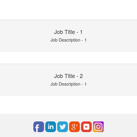
Job Title - 1
Job Description - 1
Job Title - 2
Job Description - 1