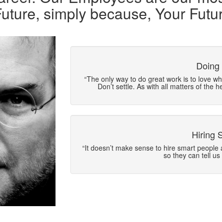
Future, simply because, Your Futur
Doing
“The only way to do great work is to love wha
Don’t settle. As with all matters of the h
Hiring 
“It doesn’t make sense to hire smart people 
so they can tell us