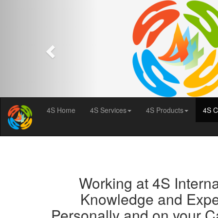
Previous
4S Home
4S Services
4S Products
4S C
Working at 4S Internat
Knowledge and Experi
Personally and on your C