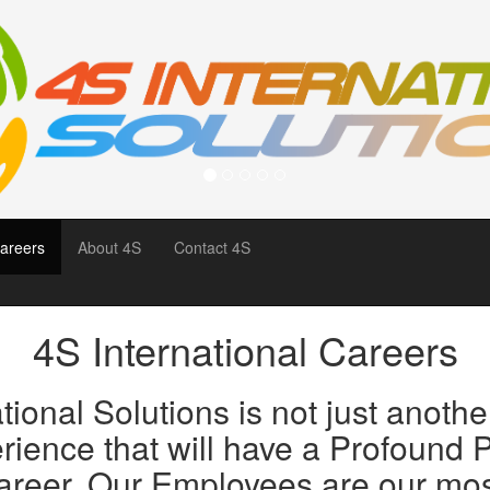
areers
About 4S
Contact 4S
4S International Careers
ional Solutions is not just another
ence that will have a Profound P
areer. Our Employees are our mo