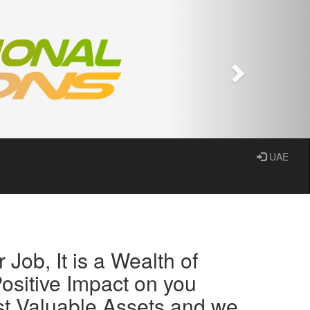
Next
UAE
 Job, It is a Wealth of
ositive Impact on you
st Valuable Assets and we