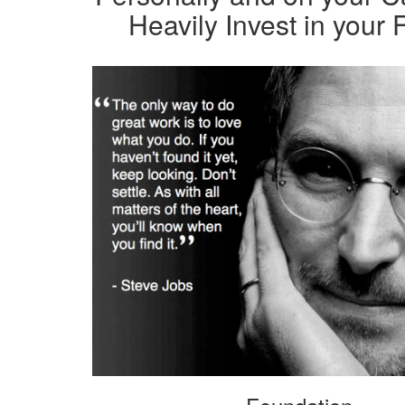
Heavily Invest in your 